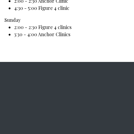
2:00 - 2:30 Anchor Clinic
4:30 - 5:00 Figure 4 clinic
Sunday
2:00 - 2:30 Figure 4 clinics
3:30 - 4:00 Anchor Clinics