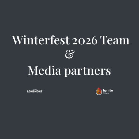
Winterfest 2026 Team
&
Media partners