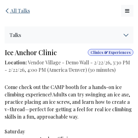
Skip to Content
All Talks
Talks
Ice Anchor Clinic
Clinics & Experiences
Location:
Vendor Village - Demo Wall
-
2/22/26, 3:30 PM
-
2/22/26, 4:00 PM
(
America/Denver
) (
30 minutes
)
Come check out the CAMP booth for a hands-on ice
climbing experience! Adults can try swinging an ice axe,
practice placing an ice screw, and learn how to create a
v-thread—perfect for getting a feel for real ice climbing
skills in a fun, approachable way.
Saturday