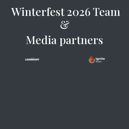
Winterfest 2026 Team
&
Media partners