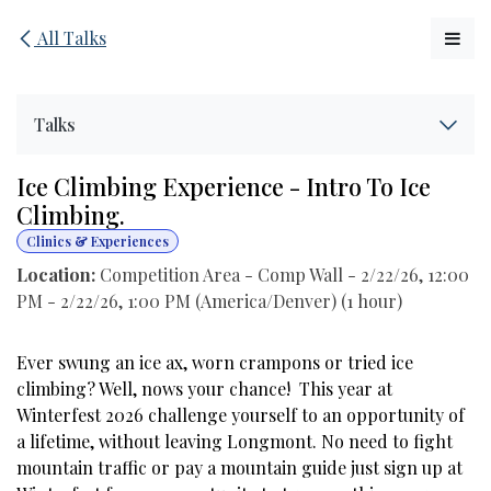
Skip to Content
All Talks
Talks
Ice Climbing Experience - Intro To Ice
Climbing.
Clinics & Experiences
Location:
Competition Area - Comp Wall
-
2/22/26, 12:00
PM
-
2/22/26, 1:00 PM
(
America/Denver
) (
1 hour
)
Ever swung an ice ax, worn crampons or tried ice
climbing? Well, nows your chance! This year at
Winterfest 2026 challenge yourself to an opportunity of
a lifetime, without leaving Longmont. No need to fight
mountain traffic or pay a mountain guide just sign up at