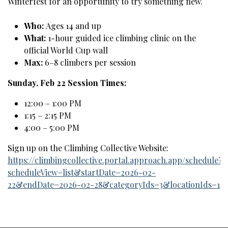
Winterfest for an opportunity to try something new.
Who:
Ages 14 and up
What:
1-hour guided ice climbing clinic on the
official World Cup wall
Max:
6–8 climbers per session
Sunday, Feb 22 Session Times:
12:00 – 1:00 PM
1:15 – 2:15 PM
4:00 – 5:00 PM
Sign up on the Climbing Collective Website:
https://climbingcollective.portal.approach.app/schedule?
scheduleView=list&startDate=2026-02-
22&endDate=2026-02-28&categoryIds=3&locationIds=1