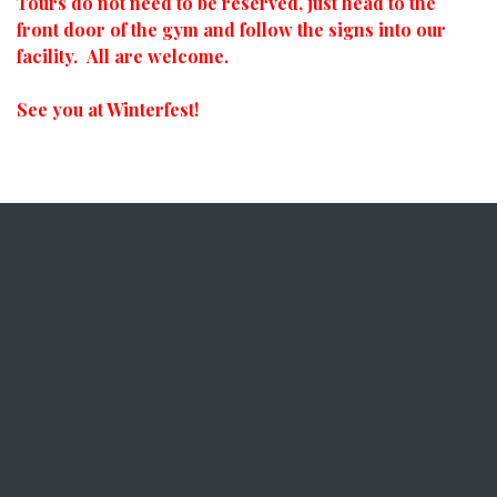
Tours do not need to be reserved, just head to the
front door of the gym and follow the signs into our
facility. All are welcome.
See you at Winterfest!