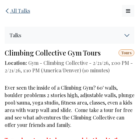
Skip to Content
All Talks
Talks
Climbing Collective Gym Tours
Tours
Location:
Gym - Climbing Collective
-
2/21/26, 1:00 PM
-
2/21/26, 1:10 PM
(
America/Denver
) (
10 minutes
)
Ever seen the inside of a Climbing Gym? 60' walls,
boulder problems 2 stories high, adjustable walls, plunge
pool/sauna, yoga studio, fitness area, classes, even a kids
area with warp wall and slide. Come take a tour for free
and see what adventures the Climbing Collective can
offer your friends and family.