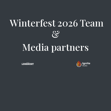
Winterfest 2026 Team
&
Media partners