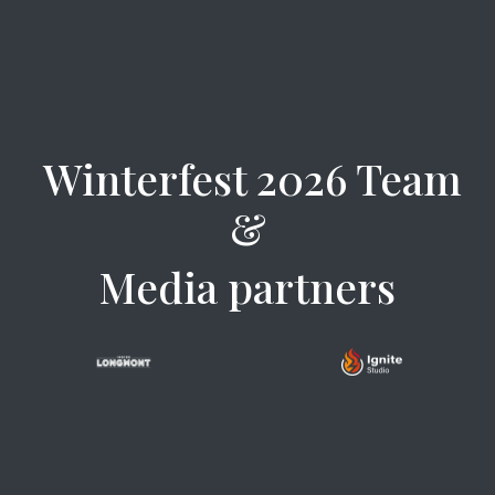
Winterfest 2026 Team
&
Media partners