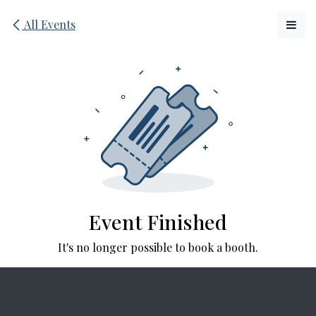
Skip to Content
All Events
Event Finished
It's no longer possible to book a booth.