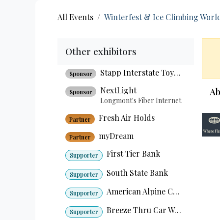
Skip to Content
All Events
Winterfest & Ice Climbing Worl
Other exhibitors
Stapp Interstate Toyota
Sponsor
NextLight
Ab
Sponsor
Longmont's Fiber Internet
Fresh Air Holds
Partner
myDream
Partner
First Tier Bank
Supporter
South State Bank
Supporter
American Alpine Club
Supporter
Breeze Thru Car Wash LLC
Supporter