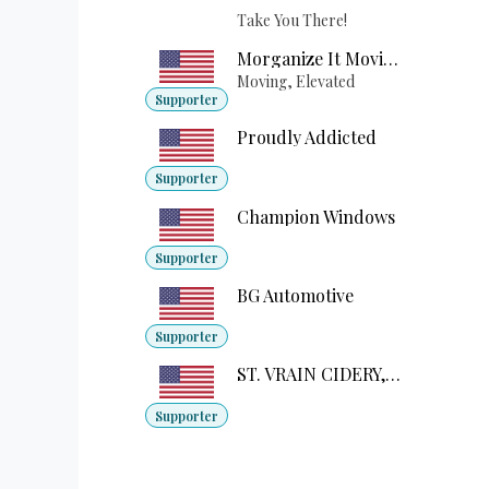
Take You There!
Morganize It Moving
Moving, Elevated
Supporter
Proudly Addicted
Supporter
Champion Windows
Supporter
BG Automotive
Supporter
ST. VRAIN CIDERY, LLC
Supporter