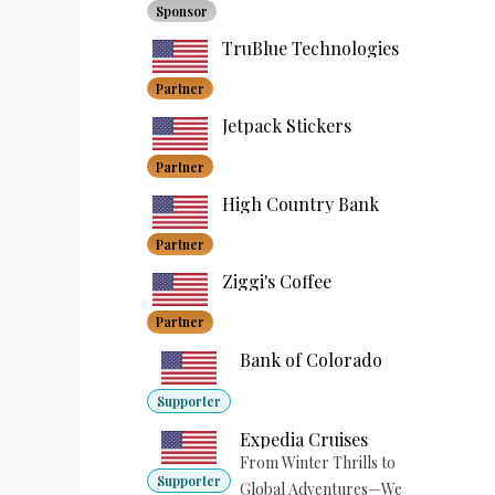
Sponsor
TruBlue Technologies
Partner
Jetpack Stickers
Partner
High Country Bank
Partner
Ziggi's Coffee
Partner
Bank of Colorado
Supporter
Expedia Cruises
From Winter Thrills to
Supporter
Global Adventures—We