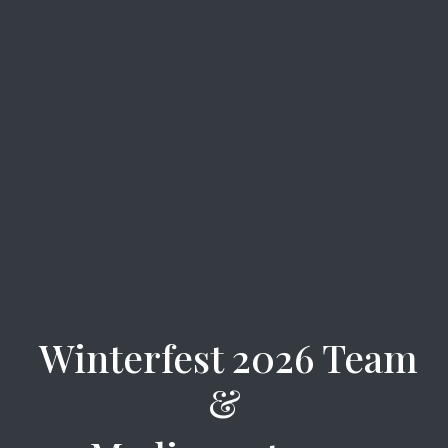
Winterfest 2026 Team
&