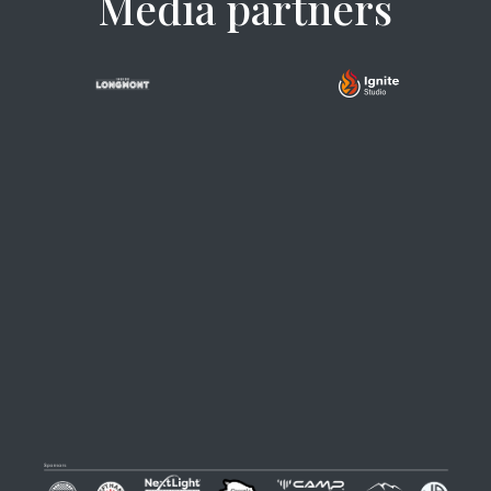
Media partners