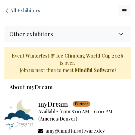
Skip to Content
All Exhibitors
Other exhibitors
Event
Winterfest & Ice Climbing World Cup 2026
is over.
Join us next time to meet
Mindful Software
!
About myDream
myDream
Partner
Available from 8:00 AM - 6:00 PM
(
America/Denver
)
amy@mindfulsoftware.dev