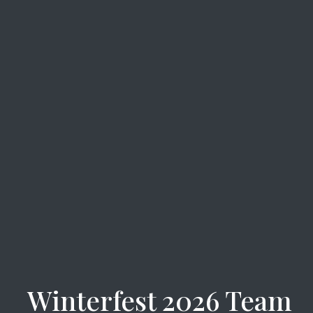
Winterfest 2026 Team