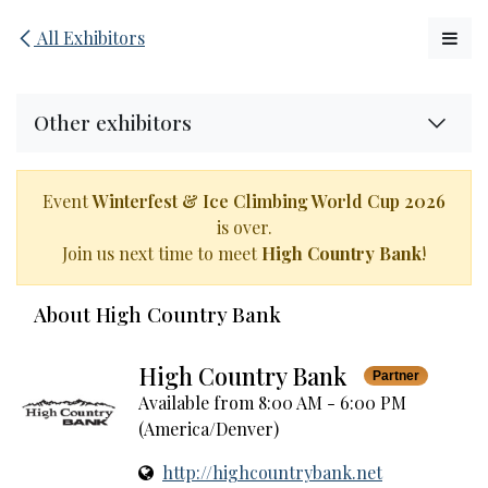
Skip to Content
All Exhibitors
Other exhibitors
Event
Winterfest & Ice Climbing World Cup 2026
is over.
Join us next time to meet
High Country Bank
!
About High Country Bank
High Country Bank
Partner
Available from 8:00 AM - 6:00 PM
(
America/Denver
)
http://highcountrybank.net