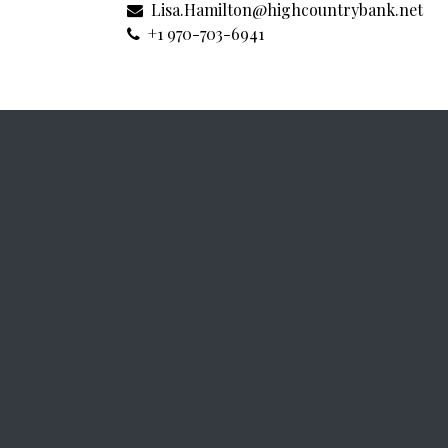
Lisa.Hamilton@highcountrybank.net
+1 970-703-6941