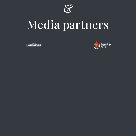
&
Media partners