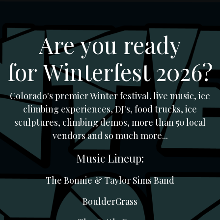
Skip to Content
Are you ready
for Winterfest 2026?
Colorado's premier Winter festival, live music, ice
climbing experiences, DJ's, food trucks, ice
sculptures, climbing demos, more than 50 local
vendors and so much more...
Music Lineup:
The Bonnie & Taylor Sims Band
BoulderGrass