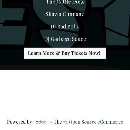
The Cattle Dogs
Shawn Cunnane
DJ Bad Bolts
DJ Garbage Sauce
Learn More & Buy Tickets Now!
Powered by
- The #1
Open Source eCommerce